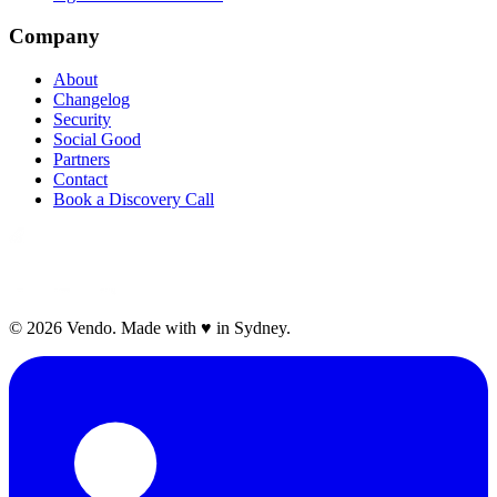
Company
About
Changelog
Security
Social Good
Partners
Contact
Book a Discovery Call
©
2026
Vendo. Made with
♥
in Sydney.