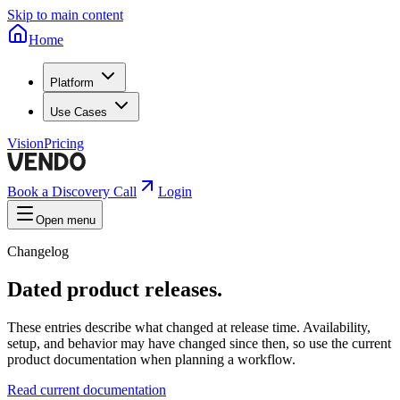
Skip to main content
Home
Platform
Use Cases
Vision
Pricing
Book a Discovery Call
Login
Open menu
Changelog
Dated product releases.
These entries describe what changed at release time. Availability,
setup, and behavior may have changed since then, so use the current
product documentation when planning a workflow.
Read current documentation