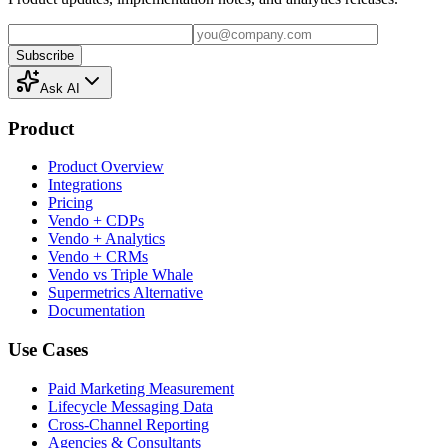
Subscribe
Ask AI
Product
Product Overview
Integrations
Pricing
Vendo + CDPs
Vendo + Analytics
Vendo + CRMs
Vendo vs Triple Whale
Supermetrics Alternative
Documentation
Use Cases
Paid Marketing Measurement
Lifecycle Messaging Data
Cross-Channel Reporting
Agencies & Consultants