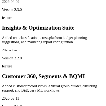
2026-04-02
Version
2.3.0
feature
Insights & Optimization Suite
Added text classification, cross-platform budget planning
suggestions, and marketing report configuration.
2026-03-25
Version
2.2.0
feature
Customer 360, Segments & BQML
Added customer record views, a visual group builder, clustering
support, and BigQuery ML workflows.
2026-03-11