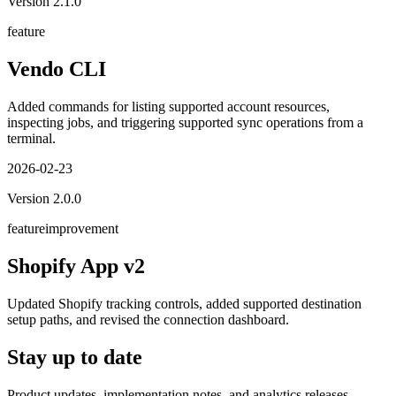
Version
2.1.0
feature
Vendo CLI
Added commands for listing supported account resources,
inspecting jobs, and triggering supported sync operations from a
terminal.
2026-02-23
Version
2.0.0
feature
improvement
Shopify App v2
Updated Shopify tracking controls, added supported destination
setup paths, and revised the connection dashboard.
Stay up to date
Product updates, implementation notes, and analytics releases.