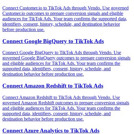
Connect Customer.io to TikTok Ads through Vendo. Use governed
Customer.io outcomes to prepare conversion signals and eligible
audiences for TikTok Ads. Your team confirms the supported data,
identifiers, consent, history, schedule, and destination behavior
before production use.
Connect
Google BigQuery
to
TikTok Ads
Connect Google BigQuery to TikTok Ads through Vendo. Use
governed Google BigQuery outcomes to prepare conversion signals
and eligible audiences for TikTok Ads. Your team confirms the
supported data, identifiers, consent, history, schedule, and
destination behavior before production use.
Connect
Amazon Redshift
to
TikTok Ads
Connect Amazon Redshift to TikTok Ads through Vendo. Use
governed Amazon Redshift outcomes to prepare conversion signals
and eligible audiences for TikTok Ads. Your team confirms the
supported data, identifiers, consent, history, schedule, and
destination behavior before production use.
Connect
Azure Analytics
to
TikTok Ads