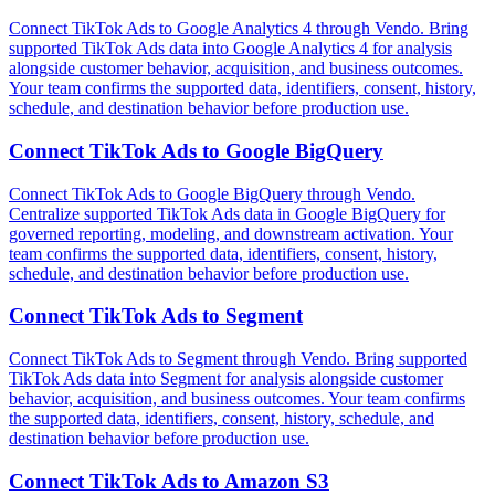
Connect TikTok Ads to Google Analytics 4 through Vendo. Bring
supported TikTok Ads data into Google Analytics 4 for analysis
alongside customer behavior, acquisition, and business outcomes.
Your team confirms the supported data, identifiers, consent, history,
schedule, and destination behavior before production use.
Connect
TikTok Ads
to
Google BigQuery
Connect TikTok Ads to Google BigQuery through Vendo.
Centralize supported TikTok Ads data in Google BigQuery for
governed reporting, modeling, and downstream activation. Your
team confirms the supported data, identifiers, consent, history,
schedule, and destination behavior before production use.
Connect
TikTok Ads
to
Segment
Connect TikTok Ads to Segment through Vendo. Bring supported
TikTok Ads data into Segment for analysis alongside customer
behavior, acquisition, and business outcomes. Your team confirms
the supported data, identifiers, consent, history, schedule, and
destination behavior before production use.
Connect
TikTok Ads
to
Amazon S3