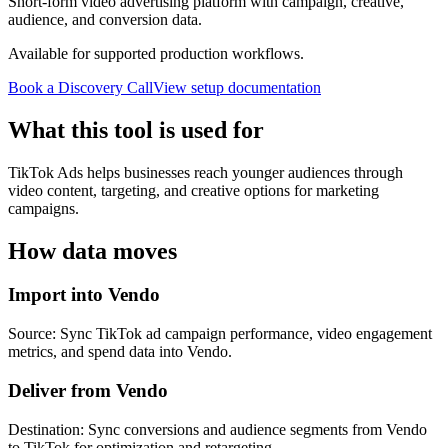
Short-form video advertising platform with campaign, creative,
audience, and conversion data.
Available for supported production workflows.
Book a Discovery Call
View setup documentation
What this tool is used for
TikTok Ads helps businesses reach younger audiences through
video content, targeting, and creative options for marketing
campaigns.
How data moves
Import into Vendo
Source: Sync TikTok ad campaign performance, video engagement
metrics, and spend data into Vendo.
Deliver from Vendo
Destination: Sync conversions and audience segments from Vendo
to TikTok for optimization and retargeting.