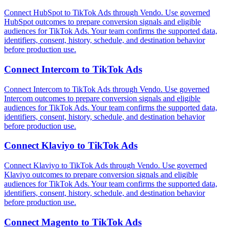
Connect HubSpot to TikTok Ads through Vendo. Use governed
HubSpot outcomes to prepare conversion signals and eligible
audiences for TikTok Ads. Your team confirms the supported data,
identifiers, consent, history, schedule, and destination behavior
before production use.
Connect
Intercom
to
TikTok Ads
Connect Intercom to TikTok Ads through Vendo. Use governed
Intercom outcomes to prepare conversion signals and eligible
audiences for TikTok Ads. Your team confirms the supported data,
identifiers, consent, history, schedule, and destination behavior
before production use.
Connect
Klaviyo
to
TikTok Ads
Connect Klaviyo to TikTok Ads through Vendo. Use governed
Klaviyo outcomes to prepare conversion signals and eligible
audiences for TikTok Ads. Your team confirms the supported data,
identifiers, consent, history, schedule, and destination behavior
before production use.
Connect
Magento
to
TikTok Ads