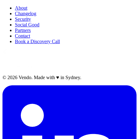
About
Changelog
Security
Social Good
Partners
Contact
Book a Discovery Call
©
2026
Vendo. Made with
♥
in Sydney.