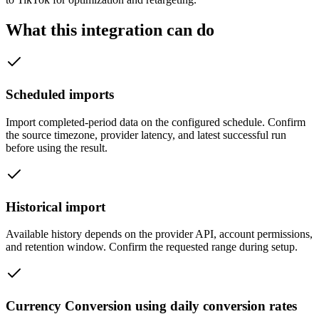
What this integration can do
Scheduled imports
Import completed-period data on the configured schedule. Confirm
the source timezone, provider latency, and latest successful run
before using the result.
Historical import
Available history depends on the provider API, account permissions,
and retention window. Confirm the requested range during setup.
Currency Conversion using daily conversion rates