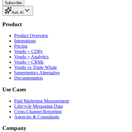
Subscribe
Ask AI
Product
Product Overview
Integrations
Pricing
Vendo + CDPs
Vendo + Analytics
Vendo + CRMs
Vendo vs Triple Whale
Supermetrics Alternative
Documentation
Use Cases
Paid Marketing Measurement
Lifecycle Messaging Data
Cross-Channel Reporting
Agencies & Consultants
Company