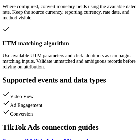
Where configured, convert monetary fields using the available dated
rate. Keep the source currency, reporting currency, rate date, and
method visible.
UTM matching algorithm
Use available UTM parameters and click identifiers as campaign-
matching inputs. Validate unmatched and ambiguous records before
relying on attribution.
Supported events and data types
Video View
Ad Engagement
Conversion
TikTok Ads connection guides