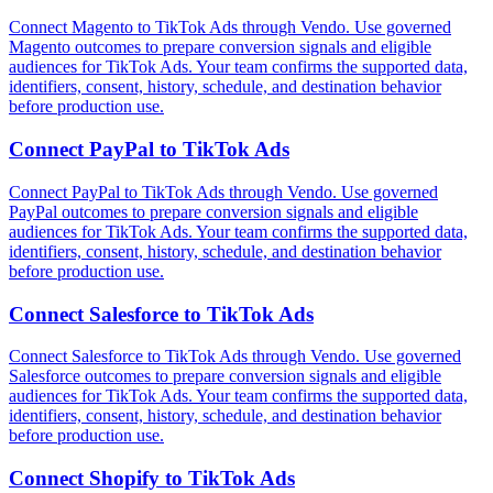
Connect Magento to TikTok Ads through Vendo. Use governed
Magento outcomes to prepare conversion signals and eligible
audiences for TikTok Ads. Your team confirms the supported data,
identifiers, consent, history, schedule, and destination behavior
before production use.
Connect
PayPal
to
TikTok Ads
Connect PayPal to TikTok Ads through Vendo. Use governed
PayPal outcomes to prepare conversion signals and eligible
audiences for TikTok Ads. Your team confirms the supported data,
identifiers, consent, history, schedule, and destination behavior
before production use.
Connect
Salesforce
to
TikTok Ads
Connect Salesforce to TikTok Ads through Vendo. Use governed
Salesforce outcomes to prepare conversion signals and eligible
audiences for TikTok Ads. Your team confirms the supported data,
identifiers, consent, history, schedule, and destination behavior
before production use.
Connect
Shopify
to
TikTok Ads