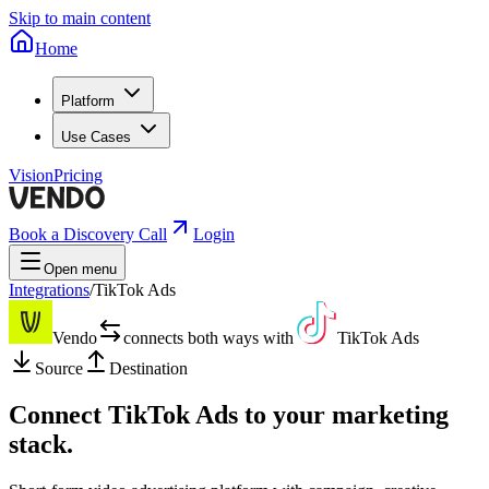
Skip to main content
Home
Platform
Use Cases
Vision
Pricing
Book a Discovery Call
Login
Open menu
Integrations
/
TikTok Ads
Vendo
connects both ways with
TikTok Ads
Source
Destination
Connect
TikTok Ads
to your marketing
stack.