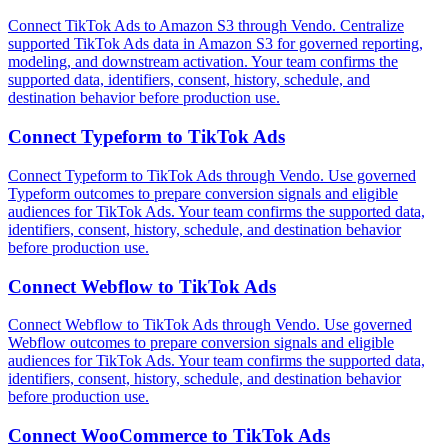
Connect TikTok Ads to Amazon S3 through Vendo. Centralize
supported TikTok Ads data in Amazon S3 for governed reporting,
modeling, and downstream activation. Your team confirms the
supported data, identifiers, consent, history, schedule, and
destination behavior before production use.
Connect
Typeform
to
TikTok Ads
Connect Typeform to TikTok Ads through Vendo. Use governed
Typeform outcomes to prepare conversion signals and eligible
audiences for TikTok Ads. Your team confirms the supported data,
identifiers, consent, history, schedule, and destination behavior
before production use.
Connect
Webflow
to
TikTok Ads
Connect Webflow to TikTok Ads through Vendo. Use governed
Webflow outcomes to prepare conversion signals and eligible
audiences for TikTok Ads. Your team confirms the supported data,
identifiers, consent, history, schedule, and destination behavior
before production use.
Connect
WooCommerce
to
TikTok Ads