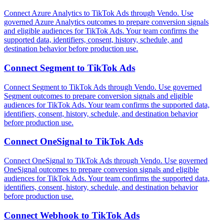
Connect Azure Analytics to TikTok Ads through Vendo. Use
governed Azure Analytics outcomes to prepare conversion signals
and eligible audiences for TikTok Ads. Your team confirms the
supported data, identifiers, consent, history, schedule, and
destination behavior before production use.
Connect
Segment
to
TikTok Ads
Connect Segment to TikTok Ads through Vendo. Use governed
Segment outcomes to prepare conversion signals and eligible
audiences for TikTok Ads. Your team confirms the supported data,
identifiers, consent, history, schedule, and destination behavior
before production use.
Connect
OneSignal
to
TikTok Ads
Connect OneSignal to TikTok Ads through Vendo. Use governed
OneSignal outcomes to prepare conversion signals and eligible
audiences for TikTok Ads. Your team confirms the supported data,
identifiers, consent, history, schedule, and destination behavior
before production use.
Connect
Webhook
to
TikTok Ads