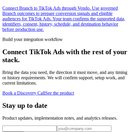
Connect Branch to TikTok Ads through Vendo. Use governed
Branch outcomes to prepare conversion signals and eligible
audiences for TikTok Ads. Your team confirms the supported data,
identifiers, consent, history, schedule, and destination behavior
before production use.
Build your integration workflow
Connect
TikTok Ads
with the rest of your
stack.
Bring the data you need, the direction it must move, and any timing
or history requirements. We will confirm support, setup work, and
current limitations.
Book a Discovery Call
See the product
Stay up to date
Product updates, implementation notes, and analytics releases.