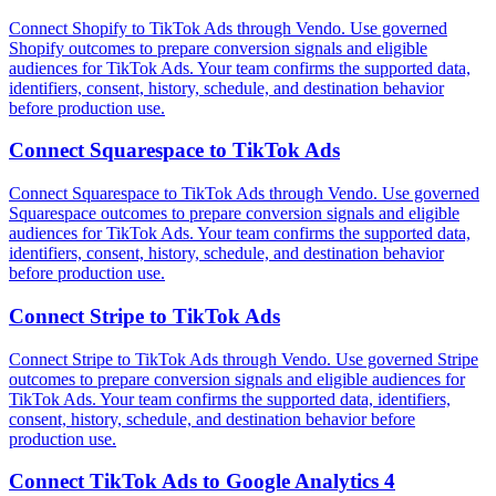
Connect Shopify to TikTok Ads through Vendo. Use governed
Shopify outcomes to prepare conversion signals and eligible
audiences for TikTok Ads. Your team confirms the supported data,
identifiers, consent, history, schedule, and destination behavior
before production use.
Connect
Squarespace
to
TikTok Ads
Connect Squarespace to TikTok Ads through Vendo. Use governed
Squarespace outcomes to prepare conversion signals and eligible
audiences for TikTok Ads. Your team confirms the supported data,
identifiers, consent, history, schedule, and destination behavior
before production use.
Connect
Stripe
to
TikTok Ads
Connect Stripe to TikTok Ads through Vendo. Use governed Stripe
outcomes to prepare conversion signals and eligible audiences for
TikTok Ads. Your team confirms the supported data, identifiers,
consent, history, schedule, and destination behavior before
production use.
Connect
TikTok Ads
to
Google Analytics 4