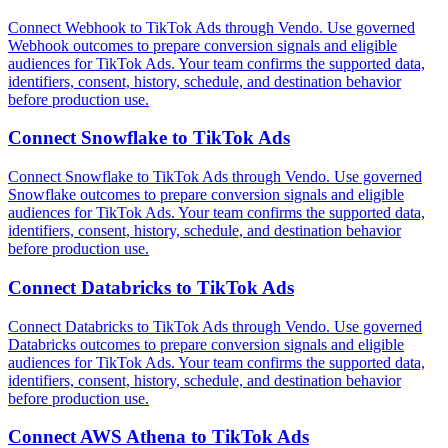
Connect Webhook to TikTok Ads through Vendo. Use governed
Webhook outcomes to prepare conversion signals and eligible
audiences for TikTok Ads. Your team confirms the supported data,
identifiers, consent, history, schedule, and destination behavior
before production use.
Connect
Snowflake
to
TikTok Ads
Connect Snowflake to TikTok Ads through Vendo. Use governed
Snowflake outcomes to prepare conversion signals and eligible
audiences for TikTok Ads. Your team confirms the supported data,
identifiers, consent, history, schedule, and destination behavior
before production use.
Connect
Databricks
to
TikTok Ads
Connect Databricks to TikTok Ads through Vendo. Use governed
Databricks outcomes to prepare conversion signals and eligible
audiences for TikTok Ads. Your team confirms the supported data,
identifiers, consent, history, schedule, and destination behavior
before production use.
Connect
AWS Athena
to
TikTok Ads