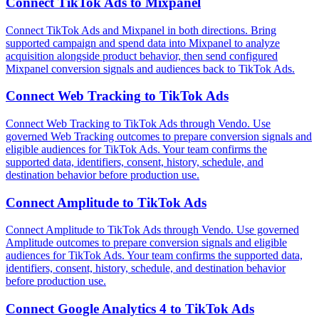
Connect
TikTok Ads
to
Mixpanel
Connect TikTok Ads and Mixpanel in both directions. Bring
supported campaign and spend data into Mixpanel to analyze
acquisition alongside product behavior, then send configured
Mixpanel conversion signals and audiences back to TikTok Ads.
Connect
Web Tracking
to
TikTok Ads
Connect Web Tracking to TikTok Ads through Vendo. Use
governed Web Tracking outcomes to prepare conversion signals and
eligible audiences for TikTok Ads. Your team confirms the
supported data, identifiers, consent, history, schedule, and
destination behavior before production use.
Connect
Amplitude
to
TikTok Ads
Connect Amplitude to TikTok Ads through Vendo. Use governed
Amplitude outcomes to prepare conversion signals and eligible
audiences for TikTok Ads. Your team confirms the supported data,
identifiers, consent, history, schedule, and destination behavior
before production use.
Connect
Google Analytics 4
to
TikTok Ads