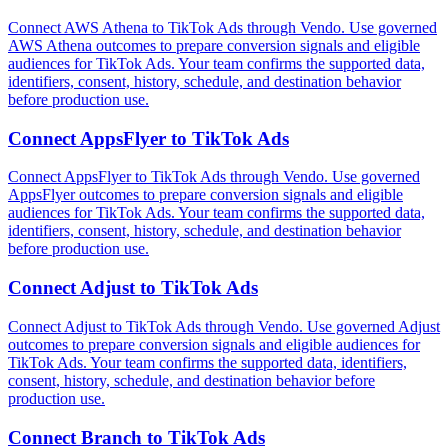
Connect AWS Athena to TikTok Ads through Vendo. Use governed
AWS Athena outcomes to prepare conversion signals and eligible
audiences for TikTok Ads. Your team confirms the supported data,
identifiers, consent, history, schedule, and destination behavior
before production use.
Connect
AppsFlyer
to
TikTok Ads
Connect AppsFlyer to TikTok Ads through Vendo. Use governed
AppsFlyer outcomes to prepare conversion signals and eligible
audiences for TikTok Ads. Your team confirms the supported data,
identifiers, consent, history, schedule, and destination behavior
before production use.
Connect
Adjust
to
TikTok Ads
Connect Adjust to TikTok Ads through Vendo. Use governed Adjust
outcomes to prepare conversion signals and eligible audiences for
TikTok Ads. Your team confirms the supported data, identifiers,
consent, history, schedule, and destination behavior before
production use.
Connect
Branch
to
TikTok Ads