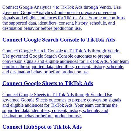
Connect Google Analytics 4 to TikTok Ads through Vendo. Use
governed Google Analytics 4 outcomes to prepare conversion
signals and eligible audiences for TikTok Ads. Your team confirms
the supported data, identifiers, consent, history, schedule, and
destination behavior before production use.
Connect
Google Search Console
to
TikTok Ads
Connect Google Search Console to TikTok Ads through Vendo.
Use governed Google Search Console outcomes to prepare
conversion signals and eligible audiences for TikTok Ads. Your team
confirms the supported data, identifiers, consent, history, schedule,
and destination behavior before production use.
Connect
Google Sheets
to
TikTok Ads
Connect Google Sheets to TikTok Ads through Vendo. Use
governed Google Sheets outcomes to prepare conversion signals
and eligible audiences for TikTok Ads. Your team confirms the
supported data, identifiers, consent, history, schedule, and
destination behavior before production use.
Connect
HubSpot
to
TikTok Ads