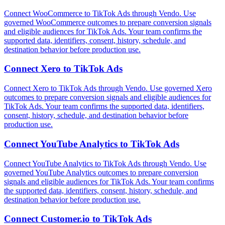
Connect WooCommerce to TikTok Ads through Vendo. Use
governed WooCommerce outcomes to prepare conversion signals
and eligible audiences for TikTok Ads. Your team confirms the
supported data, identifiers, consent, history, schedule, and
destination behavior before production use.
Connect
Xero
to
TikTok Ads
Connect Xero to TikTok Ads through Vendo. Use governed Xero
outcomes to prepare conversion signals and eligible audiences for
TikTok Ads. Your team confirms the supported data, identifiers,
consent, history, schedule, and destination behavior before
production use.
Connect
YouTube Analytics
to
TikTok Ads
Connect YouTube Analytics to TikTok Ads through Vendo. Use
governed YouTube Analytics outcomes to prepare conversion
signals and eligible audiences for TikTok Ads. Your team confirms
the supported data, identifiers, consent, history, schedule, and
destination behavior before production use.
Connect
Customer.io
to
TikTok Ads