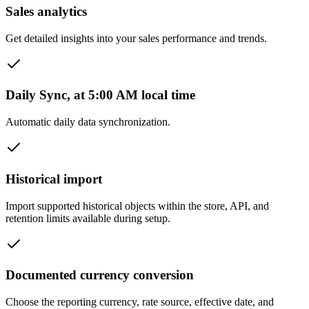
Sales analytics
Get detailed insights into your sales performance and trends.
Daily Sync, at 5:00 AM local time
Automatic daily data synchronization.
Historical import
Import supported historical objects within the store, API, and
retention limits available during setup.
Documented currency conversion
Choose the reporting currency, rate source, effective date, and