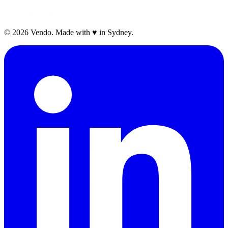
©
2026
Vendo. Made with
♥
in Sydney.