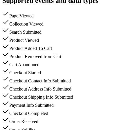
Supported events and data types
Page Viewed
Collection Viewed
Search Submitted
Product Viewed
Product Added To Cart
Product Removed from Cart
Cart Abandoned
Checkout Started
Checkout Contact Info Submitted
Checkout Address Info Submitted
Checkout Shipping Info Submitted
Payment Info Submitted
Checkout Completed
Order Received
Order Fulfilled