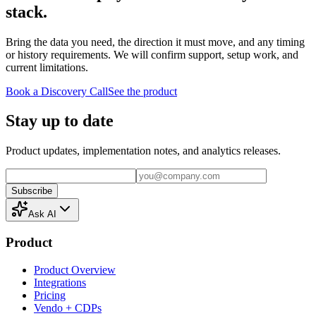
stack.
Bring the data you need, the direction it must move, and any timing
or history requirements. We will confirm support, setup work, and
current limitations.
Book a Discovery Call
See the product
Stay up to date
Product updates, implementation notes, and analytics releases.
Subscribe
Ask AI
Product
Product Overview
Integrations
Pricing
Vendo + CDPs