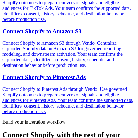
Shopify outcomes to prepare conversion signals and eligible
audiences for TikTok Ads. Your team confirms the supported data,
identifiers, consent, history, schedule, and destination behavior
before production use.
Connect
Shopify
to
Amazon S3
Connect Shopify to Amazon S3 through Vendo. Centralize
supported Shopify data in Amazon S3 for governed reporting,
modeling, and downstream activation. Your team confirms the
supported data, identifiers, consent, history, schedule, and
destination behavior before production use.
Connect
Shopify
to
Pinterest Ads
Connect Shopify to Pinterest Ads through Vendo. Use governed
Shopify outcomes to prepare conversion signals and eligible
audiences for Pinterest Ads. Your team confirms the supported data,
identifiers, consent, history, schedule, and destination behavior
before production use.
Build your integration workflow
Connect
Shopify
with the rest of your