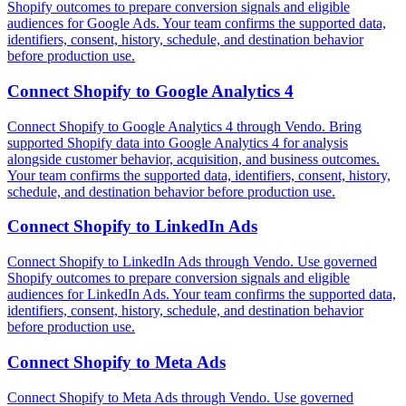
Shopify outcomes to prepare conversion signals and eligible
audiences for Google Ads. Your team confirms the supported data,
identifiers, consent, history, schedule, and destination behavior
before production use.
Connect
Shopify
to
Google Analytics 4
Connect Shopify to Google Analytics 4 through Vendo. Bring
supported Shopify data into Google Analytics 4 for analysis
alongside customer behavior, acquisition, and business outcomes.
Your team confirms the supported data, identifiers, consent, history,
schedule, and destination behavior before production use.
Connect
Shopify
to
LinkedIn Ads
Connect Shopify to LinkedIn Ads through Vendo. Use governed
Shopify outcomes to prepare conversion signals and eligible
audiences for LinkedIn Ads. Your team confirms the supported data,
identifiers, consent, history, schedule, and destination behavior
before production use.
Connect
Shopify
to
Meta Ads
Connect Shopify to Meta Ads through Vendo. Use governed