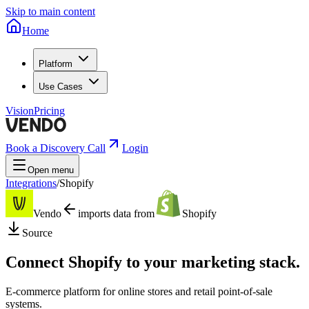
Skip to main content
Home
Platform
Use Cases
Vision
Pricing
Book a Discovery Call
Login
Open menu
Integrations
/
Shopify
Vendo
imports data from
Shopify
Source
Connect
Shopify
to your marketing stack.
E-commerce platform for online stores and retail point-of-sale
systems.