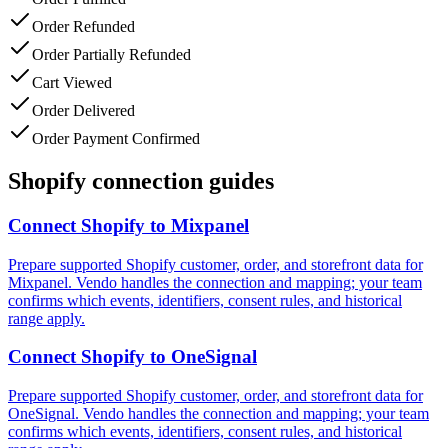
Order Refunded
Order Partially Refunded
Cart Viewed
Order Delivered
Order Payment Confirmed
Shopify connection guides
Connect
Shopify
to
Mixpanel
Prepare supported Shopify customer, order, and storefront data for
Mixpanel. Vendo handles the connection and mapping; your team
confirms which events, identifiers, consent rules, and historical
range apply.
Connect
Shopify
to
OneSignal
Prepare supported Shopify customer, order, and storefront data for
OneSignal. Vendo handles the connection and mapping; your team
confirms which events, identifiers, consent rules, and historical