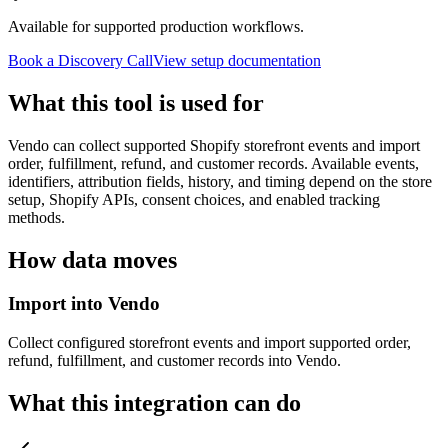
Available for supported production workflows.
Book a Discovery Call
View setup documentation
What this tool is used for
Vendo can collect supported Shopify storefront events and import
order, fulfillment, refund, and customer records. Available events,
identifiers, attribution fields, history, and timing depend on the store
setup, Shopify APIs, consent choices, and enabled tracking
methods.
How data moves
Import into Vendo
Collect configured storefront events and import supported order,
refund, fulfillment, and customer records into Vendo.
What this integration can do