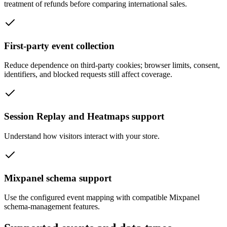
treatment of refunds before comparing international sales.
First-party event collection
Reduce dependence on third-party cookies; browser limits, consent,
identifiers, and blocked requests still affect coverage.
Session Replay and Heatmaps support
Understand how visitors interact with your store.
Mixpanel schema support
Use the configured event mapping with compatible Mixpanel
schema-management features.