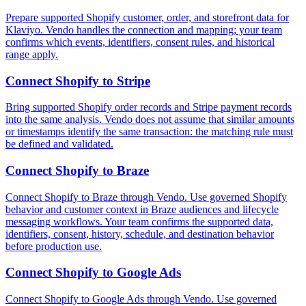
Prepare supported Shopify customer, order, and storefront data for
Klaviyo. Vendo handles the connection and mapping; your team
confirms which events, identifiers, consent rules, and historical
range apply.
Connect
Shopify
to
Stripe
Bring supported Shopify order records and Stripe payment records
into the same analysis. Vendo does not assume that similar amounts
or timestamps identify the same transaction: the matching rule must
be defined and validated.
Connect
Shopify
to
Braze
Connect Shopify to Braze through Vendo. Use governed Shopify
behavior and customer context in Braze audiences and lifecycle
messaging workflows. Your team confirms the supported data,
identifiers, consent, history, schedule, and destination behavior
before production use.
Connect
Shopify
to
Google Ads
Connect Shopify to Google Ads through Vendo. Use governed