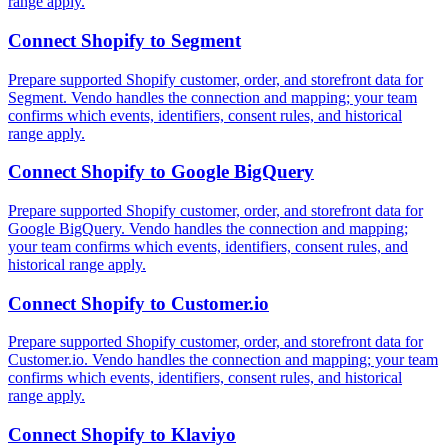
range apply.
Connect
Shopify
to
Segment
Prepare supported Shopify customer, order, and storefront data for
Segment. Vendo handles the connection and mapping; your team
confirms which events, identifiers, consent rules, and historical
range apply.
Connect
Shopify
to
Google BigQuery
Prepare supported Shopify customer, order, and storefront data for
Google BigQuery. Vendo handles the connection and mapping;
your team confirms which events, identifiers, consent rules, and
historical range apply.
Connect
Shopify
to
Customer.io
Prepare supported Shopify customer, order, and storefront data for
Customer.io. Vendo handles the connection and mapping; your team
confirms which events, identifiers, consent rules, and historical
range apply.
Connect
Shopify
to
Klaviyo