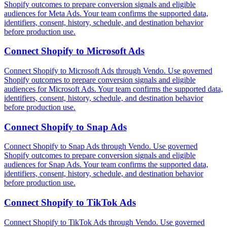
Shopify outcomes to prepare conversion signals and eligible
audiences for Meta Ads. Your team confirms the supported data,
identifiers, consent, history, schedule, and destination behavior
before production use.
Connect
Shopify
to
Microsoft Ads
Connect Shopify to Microsoft Ads through Vendo. Use governed
Shopify outcomes to prepare conversion signals and eligible
audiences for Microsoft Ads. Your team confirms the supported data,
identifiers, consent, history, schedule, and destination behavior
before production use.
Connect
Shopify
to
Snap Ads
Connect Shopify to Snap Ads through Vendo. Use governed
Shopify outcomes to prepare conversion signals and eligible
audiences for Snap Ads. Your team confirms the supported data,
identifiers, consent, history, schedule, and destination behavior
before production use.
Connect
Shopify
to
TikTok Ads
Connect Shopify to TikTok Ads through Vendo. Use governed