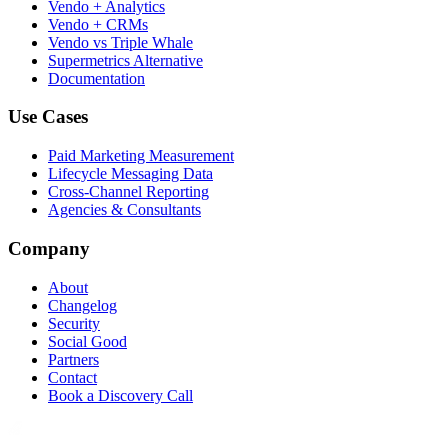
Vendo + Analytics
Vendo + CRMs
Vendo vs Triple Whale
Supermetrics Alternative
Documentation
Use Cases
Paid Marketing Measurement
Lifecycle Messaging Data
Cross-Channel Reporting
Agencies & Consultants
Company
About
Changelog
Security
Social Good
Partners
Contact
Book a Discovery Call