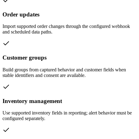
Order updates
Import supported order changes through the configured webhook
and scheduled data paths.
Customer groups
Build groups from captured behavior and customer fields when
stable identifiers and consent are available.
Inventory management
Use supported inventory fields in reporting; alert behavior must be
configured separately.